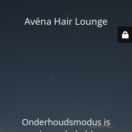
Avéna Hair Lounge
Onderhoudsmodus is