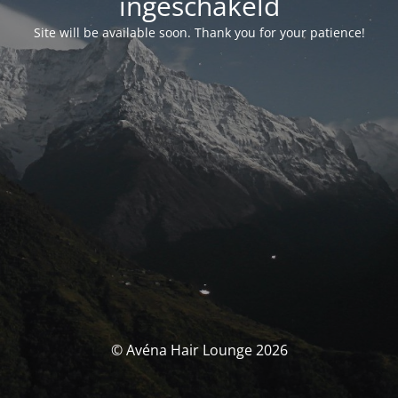
ingeschakeld
Site will be available soon. Thank you for your patience!
© Avéna Hair Lounge 2026